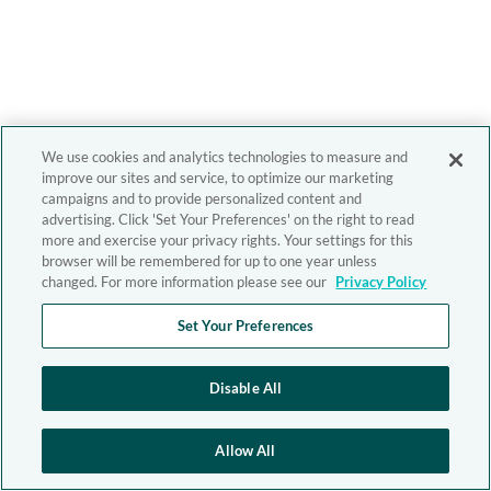
We use cookies and analytics technologies to measure and
improve our sites and service, to optimize our marketing
campaigns and to provide personalized content and
advertising. Click 'Set Your Preferences' on the right to read
more and exercise your privacy rights. Your settings for this
browser will be remembered for up to one year unless
changed. For more information please see our
Privacy Policy
Set Your Preferences
Disable All
Allow All