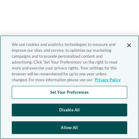
We use cookies and analytics technologies to measure and
improve our sites and service, to optimize our marketing
campaigns and to provide personalized content and
advertising. Click 'Set Your Preferences' on the right to read
more and exercise your privacy rights. Your settings for this
browser will be remembered for up to one year unless
changed. For more information please see our
Privacy Policy
Set Your Preferences
Disable All
Allow All