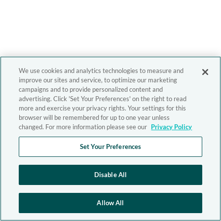
We use cookies and analytics technologies to measure and
improve our sites and service, to optimize our marketing
campaigns and to provide personalized content and
advertising. Click 'Set Your Preferences' on the right to read
more and exercise your privacy rights. Your settings for this
browser will be remembered for up to one year unless
changed. For more information please see our
Privacy Policy
Set Your Preferences
Disable All
Allow All