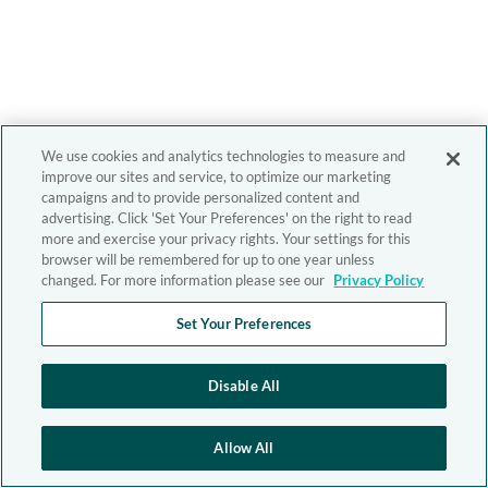
We use cookies and analytics technologies to measure and
improve our sites and service, to optimize our marketing
campaigns and to provide personalized content and
advertising. Click 'Set Your Preferences' on the right to read
more and exercise your privacy rights. Your settings for this
browser will be remembered for up to one year unless
changed. For more information please see our
Privacy Policy
Set Your Preferences
Disable All
Allow All