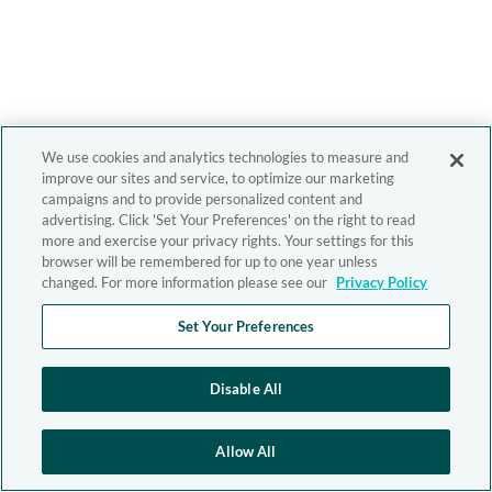
We use cookies and analytics technologies to measure and
improve our sites and service, to optimize our marketing
campaigns and to provide personalized content and
advertising. Click 'Set Your Preferences' on the right to read
more and exercise your privacy rights. Your settings for this
browser will be remembered for up to one year unless
changed. For more information please see our
Privacy Policy
Set Your Preferences
Disable All
Allow All