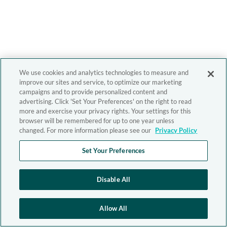
We use cookies and analytics technologies to measure and
improve our sites and service, to optimize our marketing
campaigns and to provide personalized content and
advertising. Click 'Set Your Preferences' on the right to read
more and exercise your privacy rights. Your settings for this
browser will be remembered for up to one year unless
changed. For more information please see our
Privacy Policy
Set Your Preferences
Disable All
Allow All