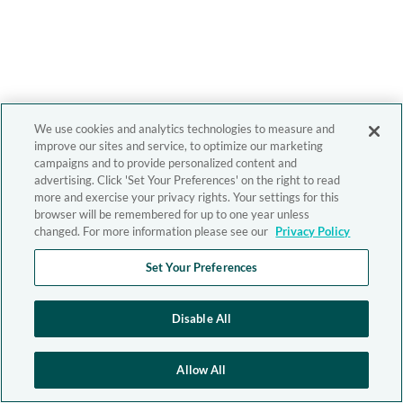
We use cookies and analytics technologies to measure and
improve our sites and service, to optimize our marketing
campaigns and to provide personalized content and
advertising. Click 'Set Your Preferences' on the right to read
more and exercise your privacy rights. Your settings for this
browser will be remembered for up to one year unless
changed. For more information please see our
Privacy Policy
Set Your Preferences
Disable All
Allow All