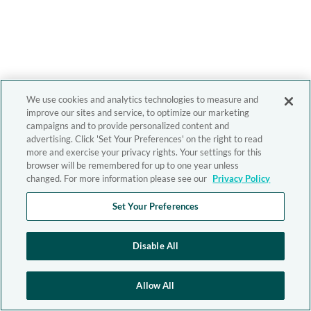
We use cookies and analytics technologies to measure and
improve our sites and service, to optimize our marketing
campaigns and to provide personalized content and
advertising. Click 'Set Your Preferences' on the right to read
more and exercise your privacy rights. Your settings for this
browser will be remembered for up to one year unless
changed. For more information please see our
Privacy Policy
Set Your Preferences
Disable All
Allow All