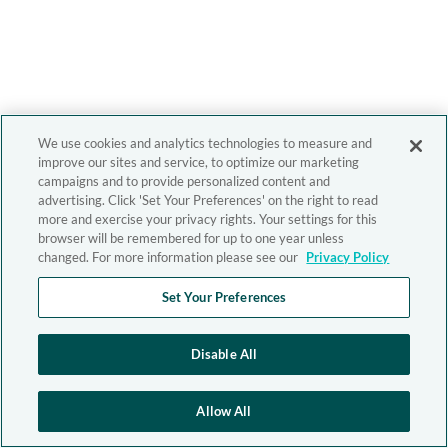
We use cookies and analytics technologies to measure and
improve our sites and service, to optimize our marketing
campaigns and to provide personalized content and
advertising. Click 'Set Your Preferences' on the right to read
more and exercise your privacy rights. Your settings for this
browser will be remembered for up to one year unless
changed. For more information please see our
Privacy Policy
Set Your Preferences
Disable All
Allow All