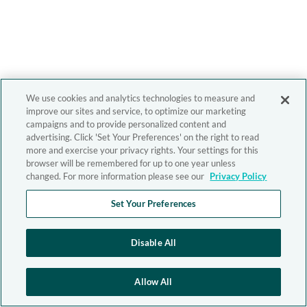
We use cookies and analytics technologies to measure and
improve our sites and service, to optimize our marketing
campaigns and to provide personalized content and
advertising. Click 'Set Your Preferences' on the right to read
more and exercise your privacy rights. Your settings for this
browser will be remembered for up to one year unless
changed. For more information please see our
Privacy Policy
Set Your Preferences
Disable All
Allow All