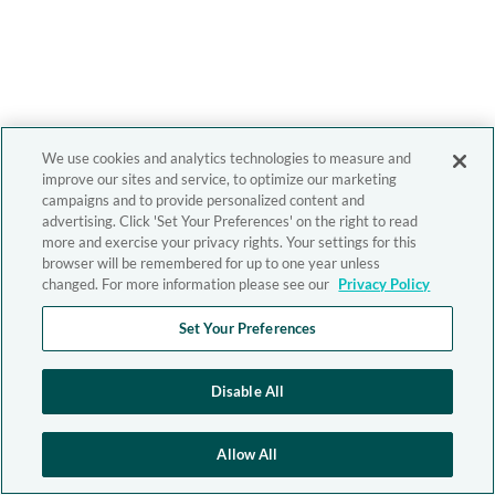
We use cookies and analytics technologies to measure and
improve our sites and service, to optimize our marketing
campaigns and to provide personalized content and
advertising. Click 'Set Your Preferences' on the right to read
more and exercise your privacy rights. Your settings for this
browser will be remembered for up to one year unless
changed. For more information please see our
Privacy Policy
Set Your Preferences
Disable All
Allow All