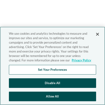
We use cookies and analytics technologies to measure and
improve our sites and service, to optimize our marketing
campaigns and to provide personalized content and
advertising. Click 'Set Your Preferences' on the right to read
more and exercise your privacy rights. Your settings for this
browser will be remembered for up to one year unless
changed. For more information please see our
Privacy Policy
Set Your Preferences
Disable All
Allow All