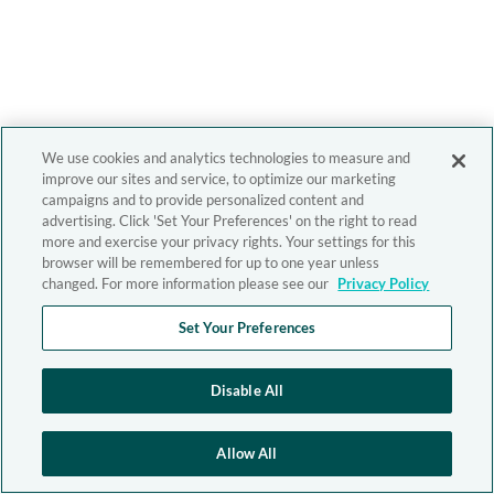
We use cookies and analytics technologies to measure and
improve our sites and service, to optimize our marketing
campaigns and to provide personalized content and
advertising. Click 'Set Your Preferences' on the right to read
more and exercise your privacy rights. Your settings for this
browser will be remembered for up to one year unless
changed. For more information please see our
Privacy Policy
Set Your Preferences
Disable All
Allow All