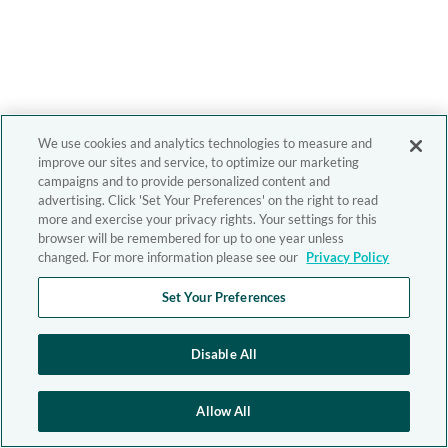
We use cookies and analytics technologies to measure and
improve our sites and service, to optimize our marketing
campaigns and to provide personalized content and
advertising. Click 'Set Your Preferences' on the right to read
more and exercise your privacy rights. Your settings for this
browser will be remembered for up to one year unless
changed. For more information please see our
Privacy Policy
Set Your Preferences
Disable All
Allow All