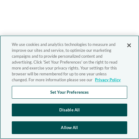
We use cookies and analytics technologies to measure and
improve our sites and service, to optimize our marketing
campaigns and to provide personalized content and
advertising. Click 'Set Your Preferences' on the right to read
more and exercise your privacy rights. Your settings for this
browser will be remembered for up to one year unless
changed. For more information please see our
Privacy Policy
Set Your Preferences
Disable All
Allow All