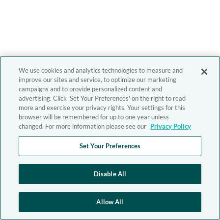
We use cookies and analytics technologies to measure and
improve our sites and service, to optimize our marketing
campaigns and to provide personalized content and
advertising. Click 'Set Your Preferences' on the right to read
more and exercise your privacy rights. Your settings for this
browser will be remembered for up to one year unless
changed. For more information please see our
Privacy Policy
Set Your Preferences
Disable All
Allow All