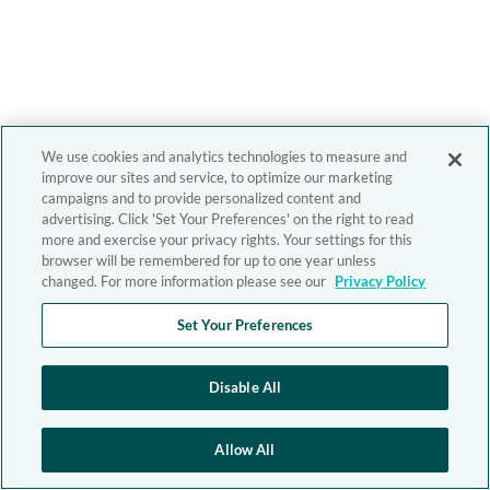
We use cookies and analytics technologies to measure and
improve our sites and service, to optimize our marketing
campaigns and to provide personalized content and
advertising. Click 'Set Your Preferences' on the right to read
more and exercise your privacy rights. Your settings for this
browser will be remembered for up to one year unless
changed. For more information please see our
Privacy Policy
Set Your Preferences
Disable All
Allow All