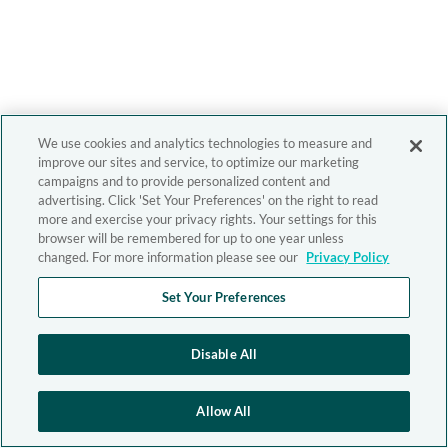
We use cookies and analytics technologies to measure and
improve our sites and service, to optimize our marketing
campaigns and to provide personalized content and
advertising. Click 'Set Your Preferences' on the right to read
more and exercise your privacy rights. Your settings for this
browser will be remembered for up to one year unless
changed. For more information please see our
Privacy Policy
Set Your Preferences
Disable All
Allow All