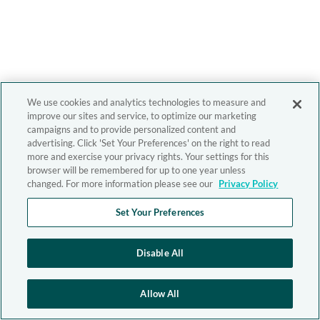
We use cookies and analytics technologies to measure and
improve our sites and service, to optimize our marketing
campaigns and to provide personalized content and
advertising. Click 'Set Your Preferences' on the right to read
more and exercise your privacy rights. Your settings for this
browser will be remembered for up to one year unless
changed. For more information please see our
Privacy Policy
Set Your Preferences
Disable All
Allow All