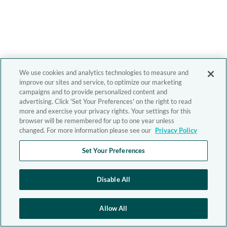
We use cookies and analytics technologies to measure and
improve our sites and service, to optimize our marketing
campaigns and to provide personalized content and
advertising. Click 'Set Your Preferences' on the right to read
more and exercise your privacy rights. Your settings for this
browser will be remembered for up to one year unless
changed. For more information please see our
Privacy Policy
Set Your Preferences
Disable All
Allow All