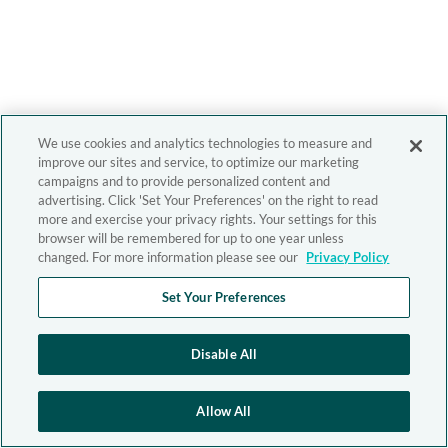
We use cookies and analytics technologies to measure and
improve our sites and service, to optimize our marketing
campaigns and to provide personalized content and
advertising. Click 'Set Your Preferences' on the right to read
more and exercise your privacy rights. Your settings for this
browser will be remembered for up to one year unless
changed. For more information please see our
Privacy Policy
Set Your Preferences
Disable All
Allow All