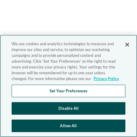
We use cookies and analytics technologies to measure and
improve our sites and service, to optimize our marketing
campaigns and to provide personalized content and
advertising. Click 'Set Your Preferences' on the right to read
more and exercise your privacy rights. Your settings for this
browser will be remembered for up to one year unless
changed. For more information please see our
Privacy Policy
Set Your Preferences
Disable All
Allow All