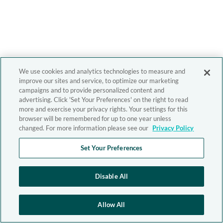
We use cookies and analytics technologies to measure and
improve our sites and service, to optimize our marketing
campaigns and to provide personalized content and
advertising. Click 'Set Your Preferences' on the right to read
more and exercise your privacy rights. Your settings for this
browser will be remembered for up to one year unless
changed. For more information please see our
Privacy Policy
Set Your Preferences
Disable All
Allow All