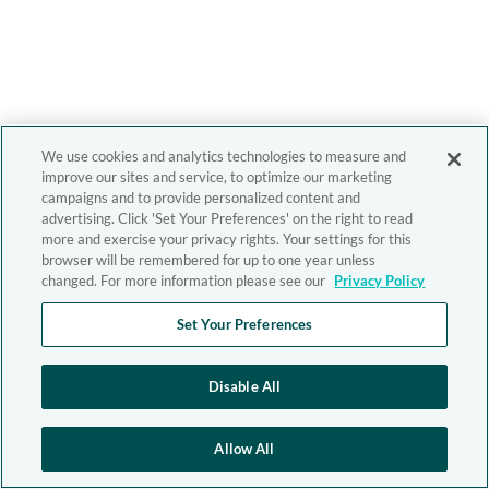
We use cookies and analytics technologies to measure and
improve our sites and service, to optimize our marketing
campaigns and to provide personalized content and
advertising. Click 'Set Your Preferences' on the right to read
more and exercise your privacy rights. Your settings for this
browser will be remembered for up to one year unless
changed. For more information please see our
Privacy Policy
Set Your Preferences
Disable All
Allow All