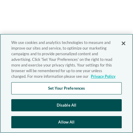
We use cookies and analytics technologies to measure and
improve our sites and service, to optimize our marketing
campaigns and to provide personalized content and
advertising. Click 'Set Your Preferences' on the right to read
more and exercise your privacy rights. Your settings for this
browser will be remembered for up to one year unless
changed. For more information please see our
Privacy Policy
Set Your Preferences
Disable All
Allow All