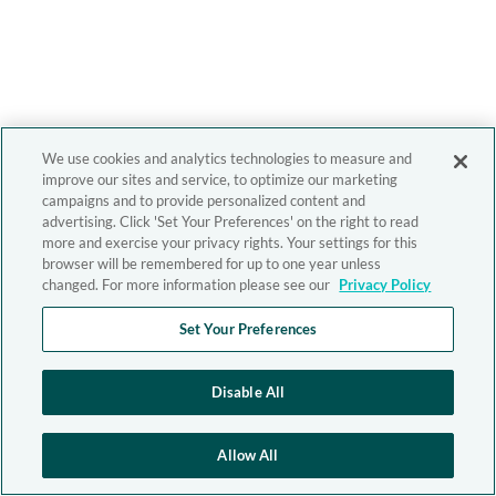
We use cookies and analytics technologies to measure and
improve our sites and service, to optimize our marketing
campaigns and to provide personalized content and
advertising. Click 'Set Your Preferences' on the right to read
more and exercise your privacy rights. Your settings for this
browser will be remembered for up to one year unless
changed. For more information please see our
Privacy Policy
Set Your Preferences
Disable All
Allow All