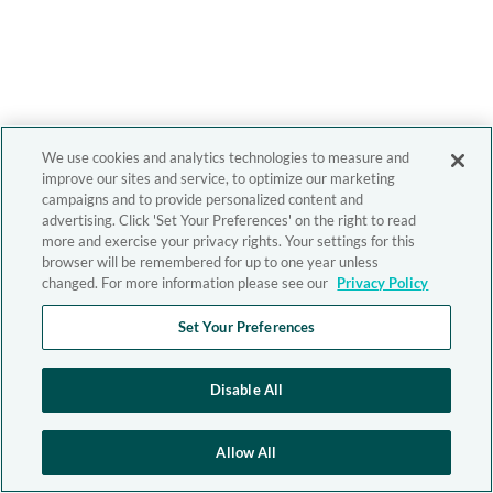
We use cookies and analytics technologies to measure and
improve our sites and service, to optimize our marketing
campaigns and to provide personalized content and
advertising. Click 'Set Your Preferences' on the right to read
more and exercise your privacy rights. Your settings for this
browser will be remembered for up to one year unless
changed. For more information please see our
Privacy Policy
Set Your Preferences
Disable All
Allow All