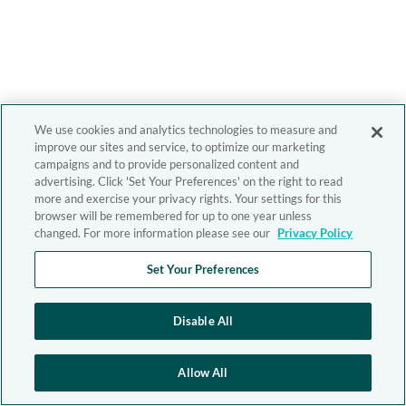
We use cookies and analytics technologies to measure and
improve our sites and service, to optimize our marketing
campaigns and to provide personalized content and
advertising. Click 'Set Your Preferences' on the right to read
more and exercise your privacy rights. Your settings for this
browser will be remembered for up to one year unless
changed. For more information please see our
Privacy Policy
Set Your Preferences
Disable All
Allow All