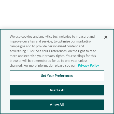
We use cookies and analytics technologies to measure and
improve our sites and service, to optimize our marketing
campaigns and to provide personalized content and
advertising. Click 'Set Your Preferences' on the right to read
more and exercise your privacy rights. Your settings for this
browser will be remembered for up to one year unless
changed. For more information please see our
Privacy Policy
Set Your Preferences
Disable All
Allow All