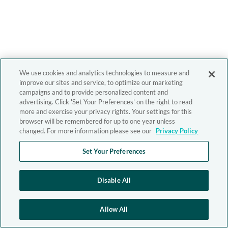
We use cookies and analytics technologies to measure and
improve our sites and service, to optimize our marketing
campaigns and to provide personalized content and
advertising. Click 'Set Your Preferences' on the right to read
more and exercise your privacy rights. Your settings for this
browser will be remembered for up to one year unless
changed. For more information please see our
Privacy Policy
Set Your Preferences
Disable All
Allow All