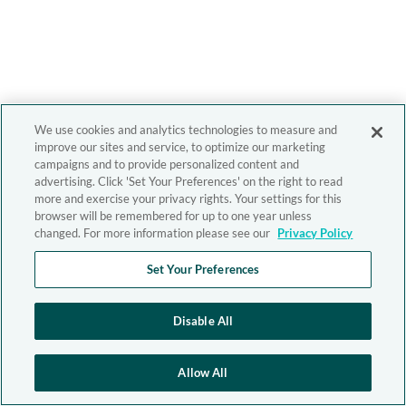
We use cookies and analytics technologies to measure and
improve our sites and service, to optimize our marketing
campaigns and to provide personalized content and
advertising. Click 'Set Your Preferences' on the right to read
more and exercise your privacy rights. Your settings for this
browser will be remembered for up to one year unless
changed. For more information please see our
Privacy Policy
Set Your Preferences
Disable All
Allow All