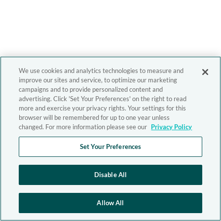
We use cookies and analytics technologies to measure and
improve our sites and service, to optimize our marketing
campaigns and to provide personalized content and
advertising. Click 'Set Your Preferences' on the right to read
more and exercise your privacy rights. Your settings for this
browser will be remembered for up to one year unless
changed. For more information please see our
Privacy Policy
Set Your Preferences
Disable All
Allow All