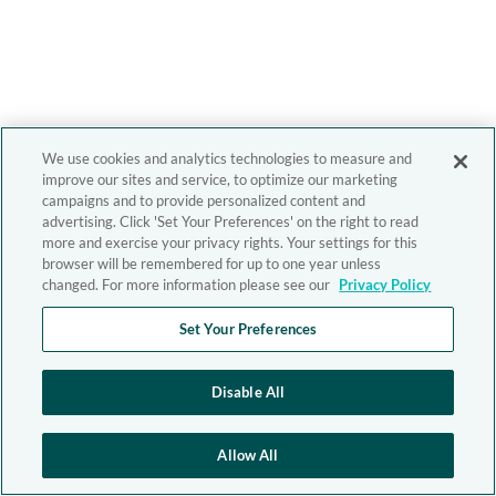
We use cookies and analytics technologies to measure and
improve our sites and service, to optimize our marketing
campaigns and to provide personalized content and
advertising. Click 'Set Your Preferences' on the right to read
more and exercise your privacy rights. Your settings for this
browser will be remembered for up to one year unless
changed. For more information please see our
Privacy Policy
Set Your Preferences
Disable All
Allow All