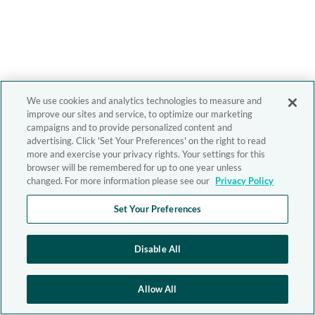
We use cookies and analytics technologies to measure and
improve our sites and service, to optimize our marketing
campaigns and to provide personalized content and
advertising. Click 'Set Your Preferences' on the right to read
more and exercise your privacy rights. Your settings for this
browser will be remembered for up to one year unless
changed. For more information please see our
Privacy Policy
Set Your Preferences
Disable All
Allow All