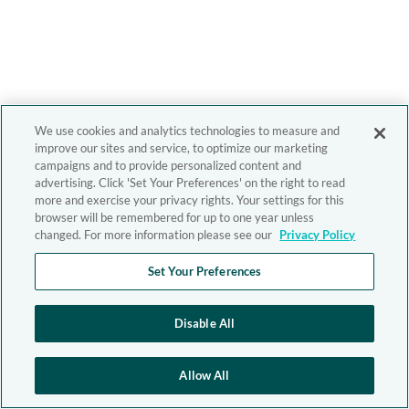
We use cookies and analytics technologies to measure and
improve our sites and service, to optimize our marketing
campaigns and to provide personalized content and
advertising. Click 'Set Your Preferences' on the right to read
more and exercise your privacy rights. Your settings for this
browser will be remembered for up to one year unless
changed. For more information please see our
Privacy Policy
Set Your Preferences
Disable All
Allow All