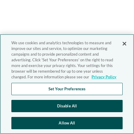
We use cookies and analytics technologies to measure and
improve our sites and service, to optimize our marketing
campaigns and to provide personalized content and
advertising. Click 'Set Your Preferences' on the right to read
more and exercise your privacy rights. Your settings for this
browser will be remembered for up to one year unless
changed. For more information please see our
Privacy Policy
Set Your Preferences
Disable All
Allow All