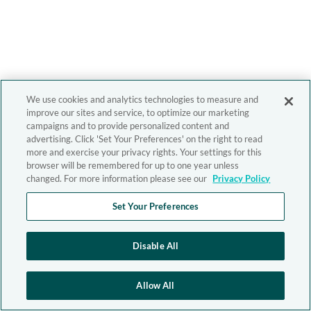
We use cookies and analytics technologies to measure and
improve our sites and service, to optimize our marketing
campaigns and to provide personalized content and
advertising. Click 'Set Your Preferences' on the right to read
more and exercise your privacy rights. Your settings for this
browser will be remembered for up to one year unless
changed. For more information please see our
Privacy Policy
Set Your Preferences
Disable All
Allow All