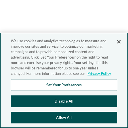
We use cookies and analytics technologies to measure and
improve our sites and service, to optimize our marketing
campaigns and to provide personalized content and
advertising. Click 'Set Your Preferences' on the right to read
more and exercise your privacy rights. Your settings for this
browser will be remembered for up to one year unless
changed. For more information please see our
Privacy Policy
Set Your Preferences
Disable All
Allow All