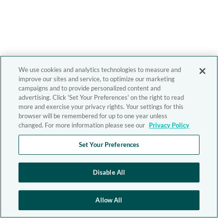
We use cookies and analytics technologies to measure and
improve our sites and service, to optimize our marketing
campaigns and to provide personalized content and
advertising. Click 'Set Your Preferences' on the right to read
more and exercise your privacy rights. Your settings for this
browser will be remembered for up to one year unless
changed. For more information please see our
Privacy Policy
Set Your Preferences
Disable All
Allow All