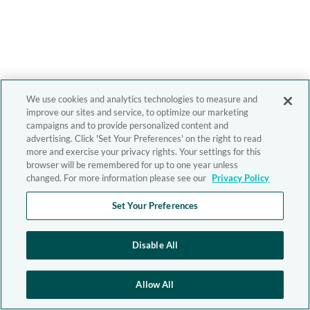
We use cookies and analytics technologies to measure and
improve our sites and service, to optimize our marketing
campaigns and to provide personalized content and
advertising. Click 'Set Your Preferences' on the right to read
more and exercise your privacy rights. Your settings for this
browser will be remembered for up to one year unless
changed. For more information please see our
Privacy Policy
Set Your Preferences
Disable All
Allow All