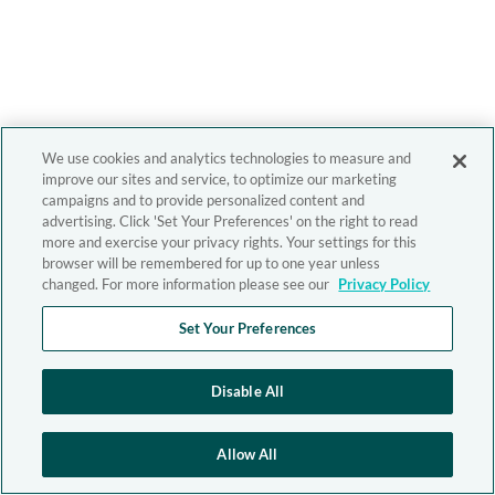
We use cookies and analytics technologies to measure and
improve our sites and service, to optimize our marketing
campaigns and to provide personalized content and
advertising. Click 'Set Your Preferences' on the right to read
more and exercise your privacy rights. Your settings for this
browser will be remembered for up to one year unless
changed. For more information please see our
Privacy Policy
Set Your Preferences
Disable All
Allow All