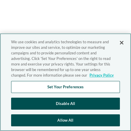
We use cookies and analytics technologies to measure and
improve our sites and service, to optimize our marketing
campaigns and to provide personalized content and
advertising. Click 'Set Your Preferences' on the right to read
more and exercise your privacy rights. Your settings for this
browser will be remembered for up to one year unless
changed. For more information please see our
Privacy Policy
Set Your Preferences
Disable All
Allow All