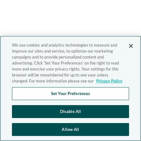
We use cookies and analytics technologies to measure and
improve our sites and service, to optimize our marketing
campaigns and to provide personalized content and
advertising. Click 'Set Your Preferences' on the right to read
more and exercise your privacy rights. Your settings for this
browser will be remembered for up to one year unless
changed. For more information please see our
Privacy Policy
Set Your Preferences
Disable All
Allow All