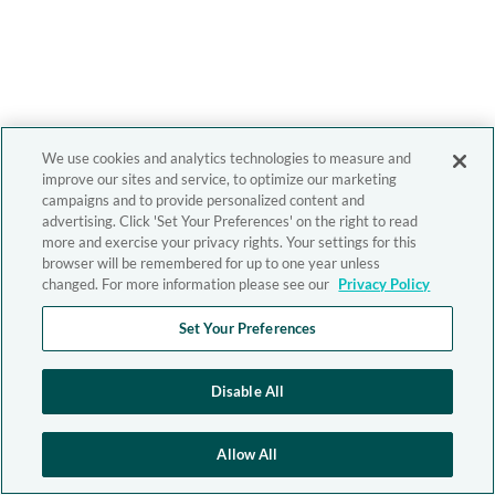
We use cookies and analytics technologies to measure and
improve our sites and service, to optimize our marketing
campaigns and to provide personalized content and
advertising. Click 'Set Your Preferences' on the right to read
more and exercise your privacy rights. Your settings for this
browser will be remembered for up to one year unless
changed. For more information please see our
Privacy Policy
Set Your Preferences
Disable All
Allow All