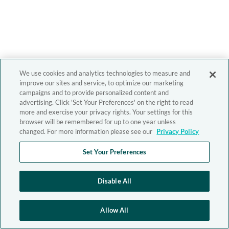
We use cookies and analytics technologies to measure and
improve our sites and service, to optimize our marketing
campaigns and to provide personalized content and
advertising. Click 'Set Your Preferences' on the right to read
more and exercise your privacy rights. Your settings for this
browser will be remembered for up to one year unless
changed. For more information please see our
Privacy Policy
Set Your Preferences
Disable All
Allow All