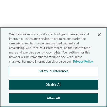
We use cookies and analytics technologies to measure and
improve our sites and service, to optimize our marketing
campaigns and to provide personalized content and
advertising. Click 'Set Your Preferences' on the right to read
more and exercise your privacy rights. Your settings for this
browser will be remembered for up to one year unless
changed. For more information please see our
Privacy Policy
Set Your Preferences
Disable All
Allow All