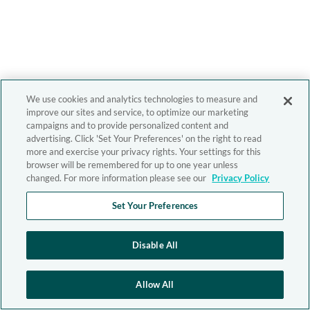
We use cookies and analytics technologies to measure and
improve our sites and service, to optimize our marketing
campaigns and to provide personalized content and
advertising. Click 'Set Your Preferences' on the right to read
more and exercise your privacy rights. Your settings for this
browser will be remembered for up to one year unless
changed. For more information please see our
Privacy Policy
Set Your Preferences
Disable All
Allow All