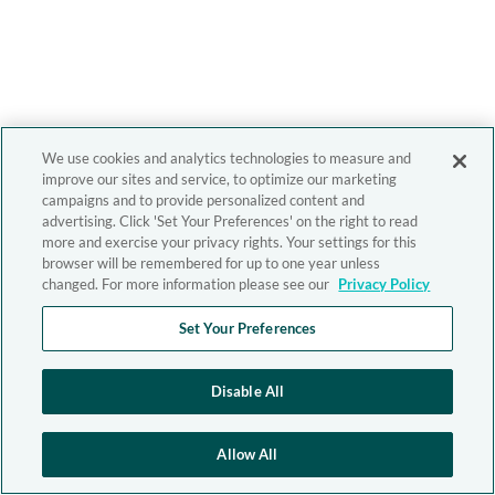
We use cookies and analytics technologies to measure and
improve our sites and service, to optimize our marketing
campaigns and to provide personalized content and
advertising. Click 'Set Your Preferences' on the right to read
more and exercise your privacy rights. Your settings for this
browser will be remembered for up to one year unless
changed. For more information please see our
Privacy Policy
Set Your Preferences
Disable All
Allow All