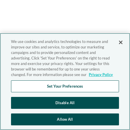
We use cookies and analytics technologies to measure and
improve our sites and service, to optimize our marketing
campaigns and to provide personalized content and
advertising. Click 'Set Your Preferences' on the right to read
more and exercise your privacy rights. Your settings for this
browser will be remembered for up to one year unless
changed. For more information please see our
Privacy Policy
Set Your Preferences
Disable All
Allow All