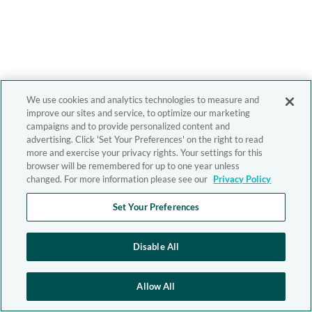
We use cookies and analytics technologies to measure and
improve our sites and service, to optimize our marketing
campaigns and to provide personalized content and
advertising. Click 'Set Your Preferences' on the right to read
more and exercise your privacy rights. Your settings for this
browser will be remembered for up to one year unless
changed. For more information please see our
Privacy Policy
Set Your Preferences
Disable All
Allow All